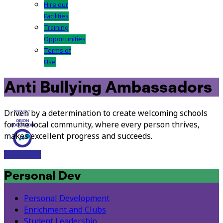
Hire our
Facilities
Training
Opportunities
Terms of
Use
Anti Bullying Ambassadors
Driven by a determination to create welcoming schools
for the local community, where every person thrives,
makes excellent progress and succeeds.
Visit Site
Personal Dev
Personal Development
Enrichment and Clubs
Student Leadership