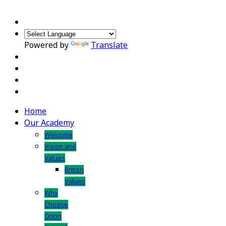
Powered by
Translate
Home
Our Academy
Welcome
Vision and
Values
British
Values
Why
Choose
Orion