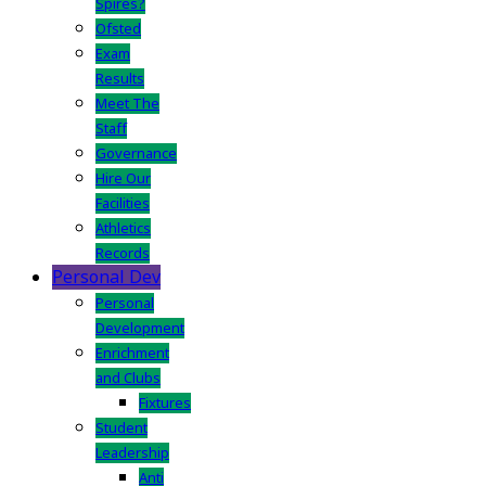
Spires?
Ofsted
Exam
Results
Meet The
Staff
Governance
Hire Our
Facilities
Athletics
Records
Personal Dev
Personal
Development
Enrichment
and Clubs
Fixtures
Student
Leadership
Anti