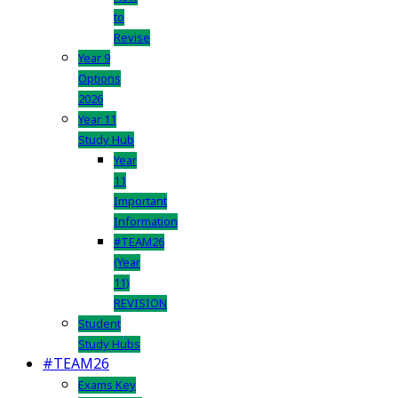
to
Revise
Year 9
Options
2026
Year 11
Study Hub
Year
11
Important
Information
#TEAM26
(Year
11)
REVISION
Student
Study Hubs
#TEAM26
Exams Key