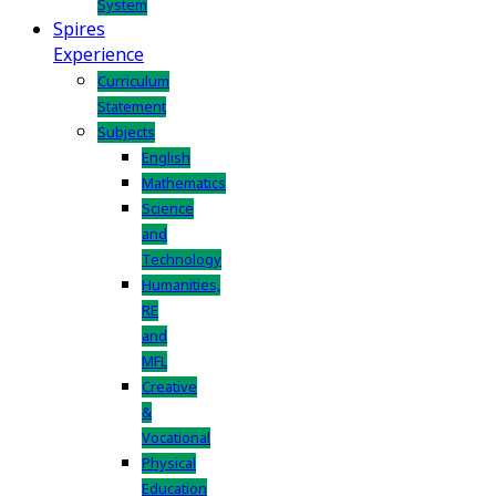
System
Spires
Experience
Curriculum
Statement
Subjects
English
Mathematics
Science
and
Technology
Humanities,
RE
and
MFL
Creative
&
Vocational
Physical
Education