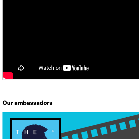
Our ambassadors