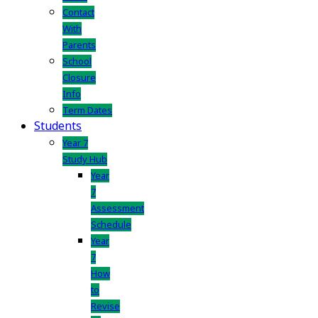
Contact
With
Parents
School
Closure
Info
Term Dates
Students
Year 7
Study Hub
Year
7
Assessment
Schedule
Year
7
How
to
Revise