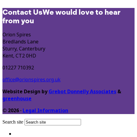
Contact Us
We would love to hear
from you
Orion Spires
Bredlands Lane
Sturry, Canterbury
Kent, CT2 0HD
01227 710392
office@orionspires.org.uk
Website Design by
Grebot Donnelly Associates
&
greenhouse
© 2026 ·
Legal Information
Search site