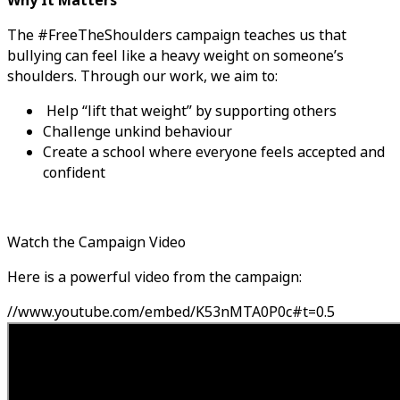
Why It Matters
The #FreeTheShoulders campaign teaches us that
bullying can feel like a heavy weight on someone’s
shoulders. Through our work, we aim to:
Help “lift that weight” by supporting others
Challenge unkind behaviour
Create a school where everyone feels accepted and
confident
Watch the Campaign Video
Here is a powerful video from the campaign:
//www.youtube.com/embed/K53nMTA0P0c#t=0.5