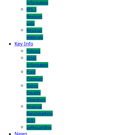
Information
PPE 3
Revision
Lists
Revision
Materials
Key Info
Policies
SEND
Information
Pupil
Premium
Spires
Equality
Objectives
Financial
Benchmarking
(DfE)
Safeguarding
News