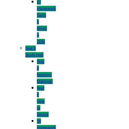
Y7
Homework
Term
6
Week
4
2026
Year 8
Study Hub
Year
8
Revision
Materials
Year
8
How
to
Revise
Y8
Homework