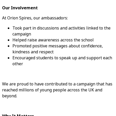
Our Involvement
At Orion Spires, our ambassadors:
Took part in discussions and activities linked to the
campaign
Helped raise awareness across the school
Promoted positive messages about confidence,
kindness and respect
Encouraged students to speak up and support each
other
We are proud to have contributed to a campaign that has
reached millions of young people across the UK and
beyond.