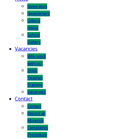
News Blog
Newsletters
Letters
Home
School
Gallery
Vacancies
Why work
with us?
Initial
Teacher
Training
Vacancies
Contact
Contact
Report an
Absence
Complaints
Procedure