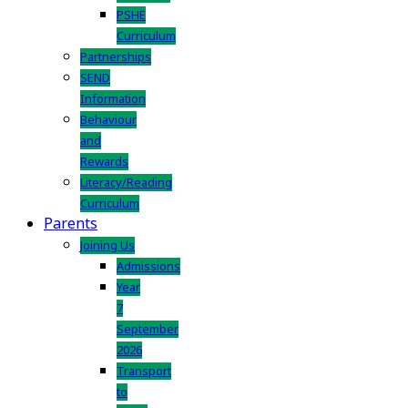
PSHE
Curriculum
Partnerships
SEND
Information
Behaviour
and
Rewards
Literacy/Reading
Curriculum
Parents
Joining Us
Admissions
Year
7
September
2026
Transport
to