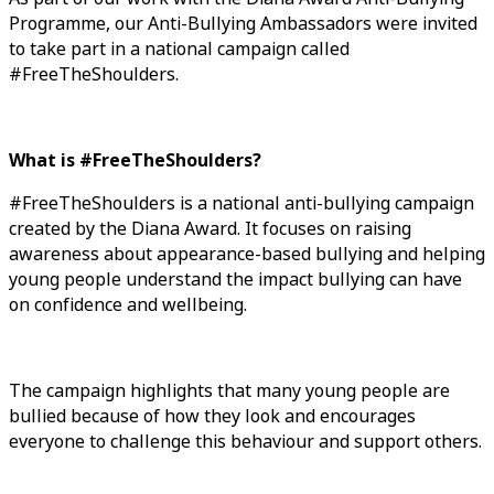
Programme, our Anti-Bullying Ambassadors were invited
to take part in a national campaign called
#FreeTheShoulders.
What is #FreeTheShoulders?
#FreeTheShoulders is a national anti-bullying campaign
created by the Diana Award. It focuses on raising
awareness about appearance-based bullying and helping
young people understand the impact bullying can have
on confidence and wellbeing.
The campaign highlights that many young people are
bullied because of how they look and encourages
everyone to challenge this behaviour and support others.