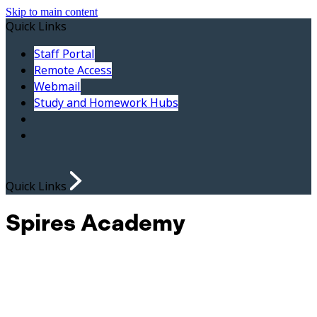
Skip to main content
Quick Links
Staff Portal
Remote Access
Webmail
Study and Homework Hubs
Quick Links
Spires Academy