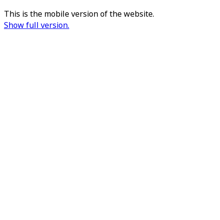
This is the mobile version of the website.
Show full version.