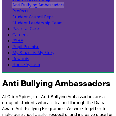
Anti Bullying Ambassadors
Prefects
Student Council Reps
Student Leadership Team
Pastoral Care
Careers
PSHE
Pupil Promise
My Blazer is My Story
Rewards
House System
Anti Bullying Ambassadors
At Orion Spires, our Anti-Bullying Ambassadors are a
group of students who are trained through the Diana
Award Anti-Bullying Programme. We work together to
make our school a safe, respectful and inclusive place for