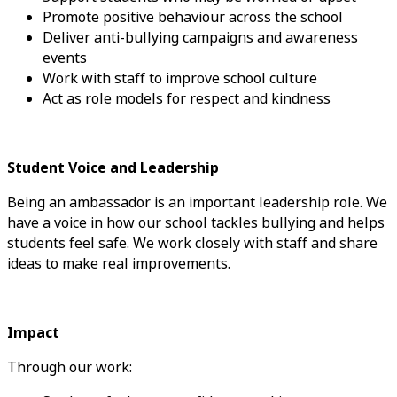
Promote positive behaviour across the school
Deliver anti-bullying campaigns and awareness
events
Work with staff to improve school culture
Act as role models for respect and kindness
Student Voice and Leadership
Being an ambassador is an important leadership role. We
have a voice in how our school tackles bullying and helps
students feel safe. We work closely with staff and share
ideas to make real improvements.
Impact
Through our work: