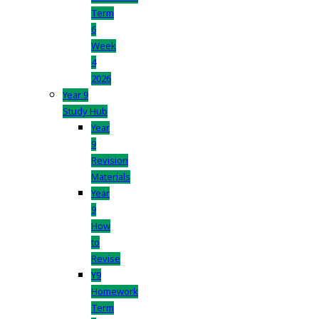
Term
6
Week
4
2026
Year 9
Study Hub
Year
9
Revision
Materials
Year
9
How
to
Revise
Y9
Homework
Term