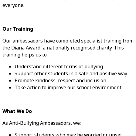
everyone.
Our Training
Our ambassadors have completed specialist training from
the Diana Award, a nationally recognised charity. This
training helps us to:
Understand different forms of bullying
Support other students in a safe and positive way
Promote kindness, respect and inclusion
Take action to improve our school environment
What We Do
As Anti-Bullying Ambassadors, we:
Support students who may be worried or upset