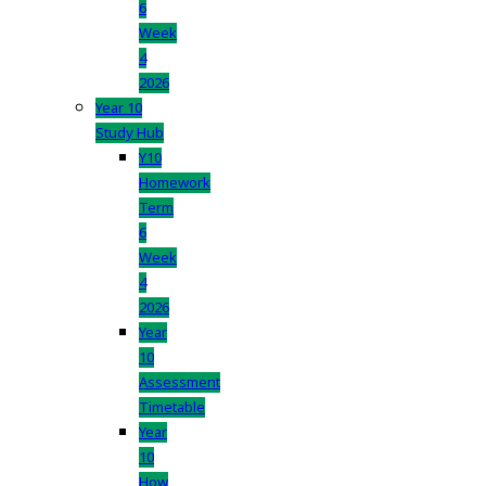
6
Week
4
2026
Year 10
Study Hub
Y10
Homework
Term
6
Week
4
2026
Year
10
Assessment
Timetable
Year
10
How