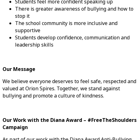
Students feel more confident speaking up
There is greater awareness of bullying and how to
stop it
The school community is more inclusive and
supportive
Students develop confidence, communication and
leadership skills
Our Message
We believe everyone deserves to feel safe, respected and
valued at Orion Spires. Together, we stand against
bullying and promote a culture of kindness.
Our Work with the Diana Award – #FreeTheShoulders
Campaign
As part of our work with the Diana Award Anti-Bullying