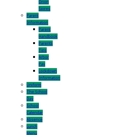
Orion
Spires
Parent
Information
Parent
Handbook
Parents
Tips
Arbor
Pay
Lockdown
Information
Uniform
The School
Day
School
Calendar
Absence
Lunch
Menu