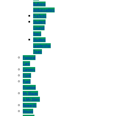
Bullying
Ambassadors
Prefects
Student
Council
Reps
Student
Leadership
Team
Pastoral
Care
Careers
PSHE
Pupil
Promise
My Blazer
is My Story
Rewards
House