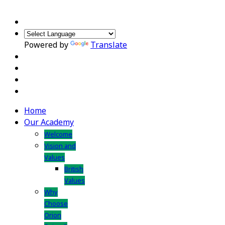
Powered by
Translate
Home
Our Academy
Welcome
Vision and
Values
British
Values
Why
Choose
Orion