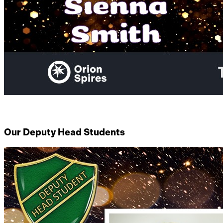
Our Deputy Head Students