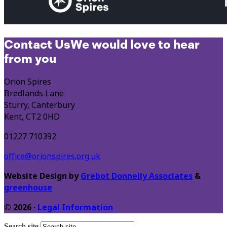
Contact Us
We would love to hear
from you
Orion Spires
Bredlands Lane
Sturry, Canterbury
Kent, CT2 0HD
01227 710392
office@orionspires.org.uk
Website Design by
Grebot Donnelly Associates
&
greenhouse
© 2026 ·
Legal Information
Search site