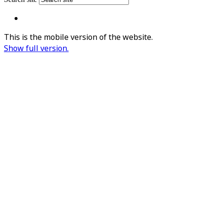
This is the mobile version of the website.
Show full version.