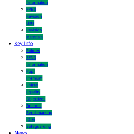
Information
PPE 3
Revision
Lists
Revision
Materials
Key Info
Policies
SEND
Information
Pupil
Premium
Spires
Equality
Objectives
Financial
Benchmarking
(DfE)
Safeguarding
News