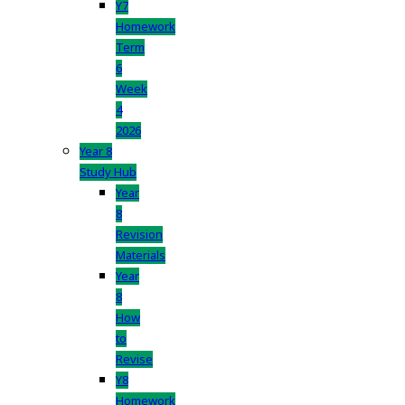
Y7
Homework
Term
6
Week
4
2026
Year 8
Study Hub
Year
8
Revision
Materials
Year
8
How
to
Revise
Y8
Homework