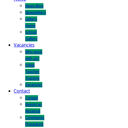
News Blog
Newsletters
Letters
Home
School
Gallery
Vacancies
Why work
with us?
Initial
Teacher
Training
Vacancies
Contact
Contact
Report an
Absence
Complaints
Procedure