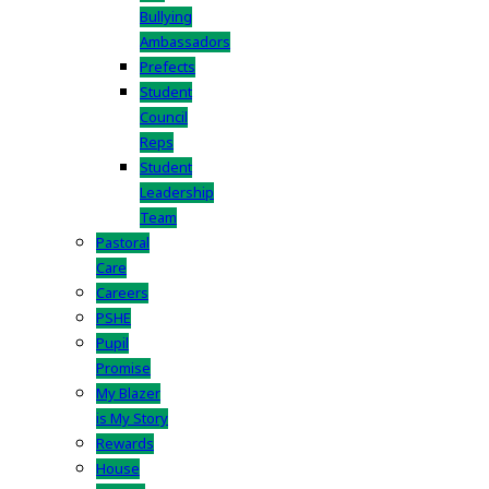
Bullying
Ambassadors
Prefects
Student
Council
Reps
Student
Leadership
Team
Pastoral
Care
Careers
PSHE
Pupil
Promise
My Blazer
is My Story
Rewards
House