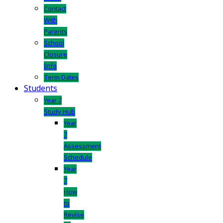
Contact
With
Parents
School
Closure
Info
Term Dates
Students
Year 7
Study Hub
Year
7
Assessment
Schedule
Year
7
How
to
Revise