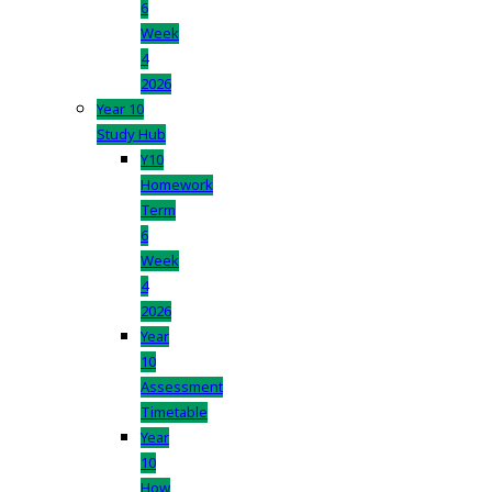
6
Week
4
2026
Year 10
Study Hub
Y10
Homework
Term
6
Week
4
2026
Year
10
Assessment
Timetable
Year
10
How