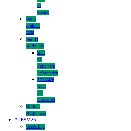
to
Revise
Year 9
Options
2026
Year 11
Study Hub
Year
11
Important
Information
#TEAM26
(Year
11)
REVISION
Student
Study Hubs
#TEAM26
Exams Key