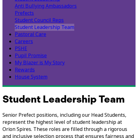
Anti Bullying Ambassadors
Prefects
Student Council Reps
Student Leadership Team
Pastoral Care
Careers
PSHE
Pupil Promise
My Blazer is My Story
Rewards
House System
Student Leadership Team
Senior Prefect positions, including our Head Students,
represent the highest level of student leadership at
Orion Spires. These roles are filled through a rigorous
and inclusive selection process that ensures fairness and