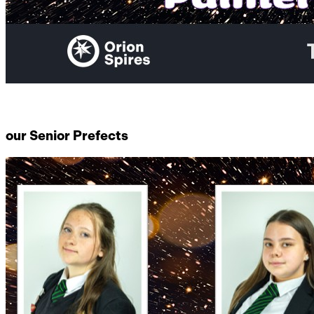
our Senior Prefects