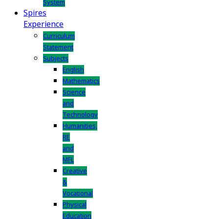
System
Spires
Experience
Curriculum
Statement
Subjects
English
Mathematics
Science
and
Technology
Humanities,
RE
and
MFL
Creative
&
Vocational
Physical
Education