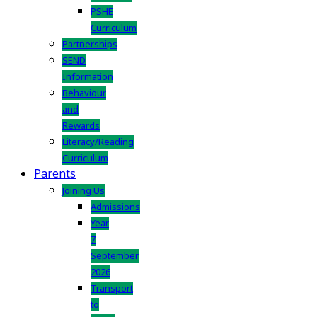
PSHE
Curriculum
Partnerships
SEND
Information
Behaviour
and
Rewards
Literacy/Reading
Curriculum
Parents
Joining Us
Admissions
Year
7
September
2026
Transport
to