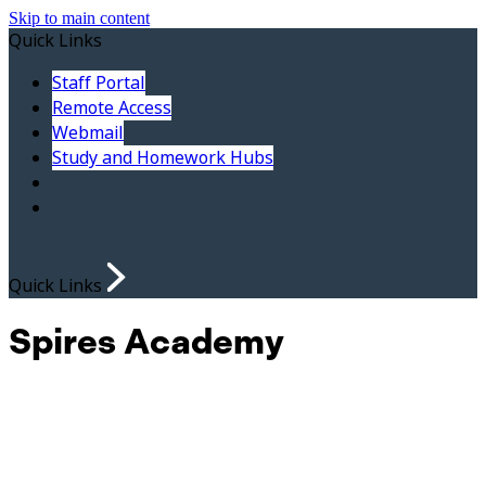
Skip to main content
Quick Links
Staff Portal
Remote Access
Webmail
Study and Homework Hubs
Quick Links
Spires Academy