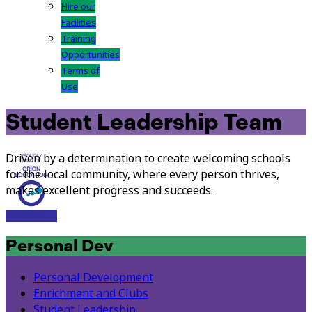
Hire our
Facilities
Training
Opportunities
Terms of
Use
Student Leadership Team
Driven by a determination to create welcoming schools
for the local community, where every person thrives,
makes excellent progress and succeeds.
Visit Site
Personal Dev
Personal Development
Enrichment and Clubs
Student Leadership