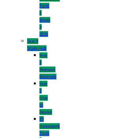
Term
6
Week
4
2026
Year 9
Study Hub
Year
9
Revision
Materials
Year
9
How
to
Revise
Y9
Homework
Term