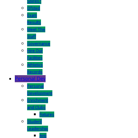
Spires?
Ofsted
Exam
Results
Meet The
Staff
Governance
Hire Our
Facilities
Athletics
Records
Personal Dev
Personal
Development
Enrichment
and Clubs
Fixtures
Student
Leadership
Anti