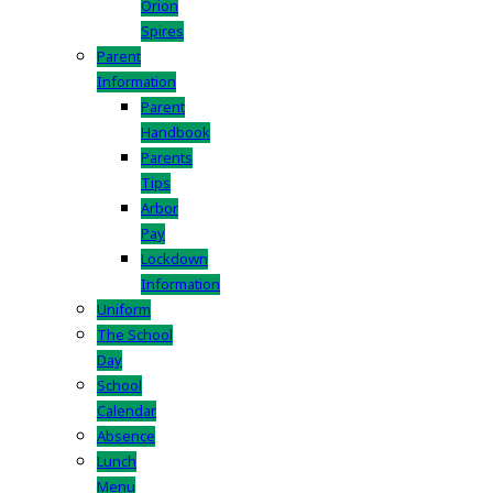
Orion
Spires
Parent
Information
Parent
Handbook
Parents
Tips
Arbor
Pay
Lockdown
Information
Uniform
The School
Day
School
Calendar
Absence
Lunch
Menu