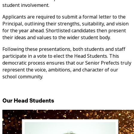
student involvement.
Applicants are required to submit a formal letter to the
Principal, outlining their strengths, suitability, and vision
for the year ahead. Shortlisted candidates then present
their ideas and values to the wider student body.
Following these presentations, both students and staff
participate in a vote to elect the Head Students. This
democratic process ensures that our Senior Prefects truly
represent the voice, ambitions, and character of our
school community.
Our Head Students