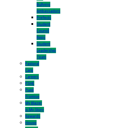
Bullying
Ambassadors
Prefects
Student
Council
Reps
Student
Leadership
Team
Pastoral
Care
Careers
PSHE
Pupil
Promise
My Blazer
is My Story
Rewards
House