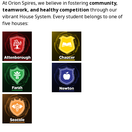
At Orion Spires, we believe in fostering
community,
teamwork, and healthy competition
through our
vibrant House System. Every student belongs to one of
five houses: