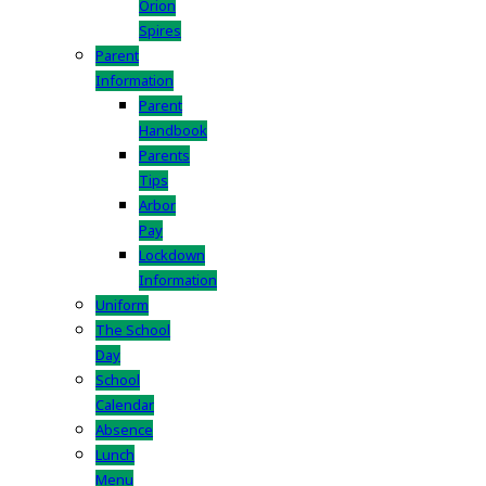
Orion
Spires
Parent
Information
Parent
Handbook
Parents
Tips
Arbor
Pay
Lockdown
Information
Uniform
The School
Day
School
Calendar
Absence
Lunch
Menu