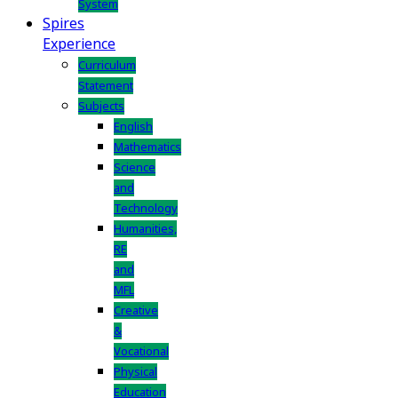
System
Spires
Experience
Curriculum
Statement
Subjects
English
Mathematics
Science
and
Technology
Humanities,
RE
and
MFL
Creative
&
Vocational
Physical
Education