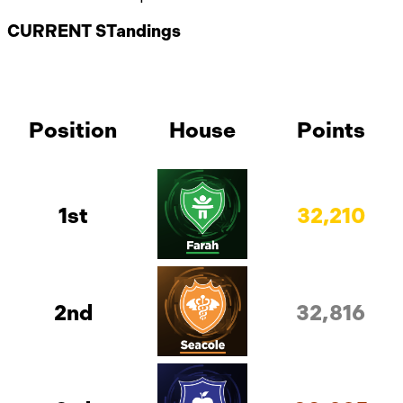
CURRENT STandings
Position
House
Points
1st
32,210
2nd
32,816