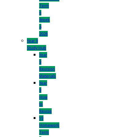
Term
6
Week
4
2026
Year 9
Study Hub
Year
9
Revision
Materials
Year
9
How
to
Revise
Y9
Homework
Term