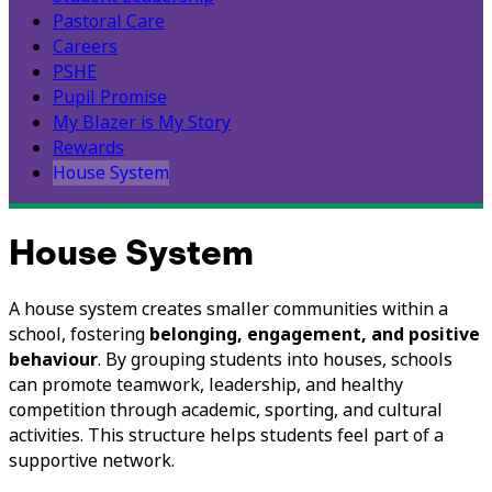
Pastoral Care
Careers
PSHE
Pupil Promise
My Blazer is My Story
Rewards
House System
House System
A house system creates smaller communities within a
school, fostering
belonging, engagement, and positive
behaviour
. By grouping students into houses, schools
can promote teamwork, leadership, and healthy
competition through academic, sporting, and cultural
activities. This structure helps students feel part of a
supportive network.