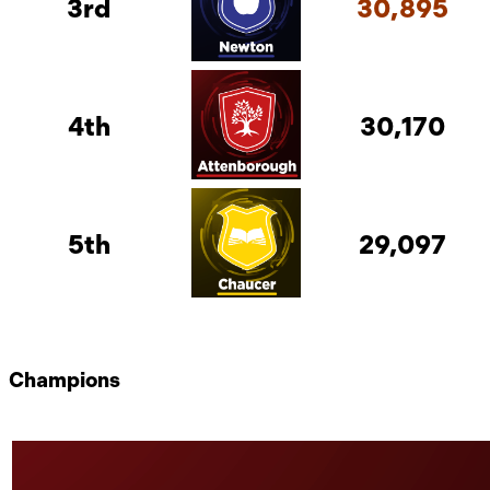
3rd
30,895
4th
30,170
5th
29,097
Champions