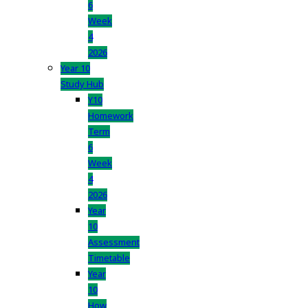
6
Week
4
2026
Year 10
Study Hub
Y10
Homework
Term
6
Week
4
2026
Year
10
Assessment
Timetable
Year
10
How