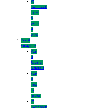
Y7
Homework
Term
6
Week
4
2026
Year 8
Study Hub
Year
8
Revision
Materials
Year
8
How
to
Revise
Y8
Homework