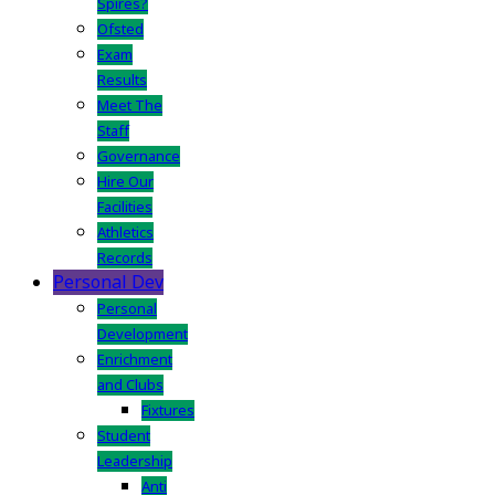
Spires?
Ofsted
Exam
Results
Meet The
Staff
Governance
Hire Our
Facilities
Athletics
Records
Personal Dev
Personal
Development
Enrichment
and Clubs
Fixtures
Student
Leadership
Anti