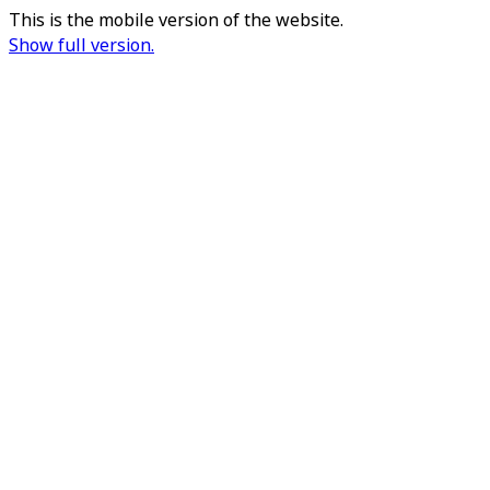
This is the mobile version of the website.
Show full version.