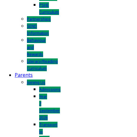
PSHE
Curriculum
Partnerships
SEND
Information
Behaviour
and
Rewards
Literacy/Reading
Curriculum
Parents
Joining Us
Admissions
Year
7
September
2026
Transport
to