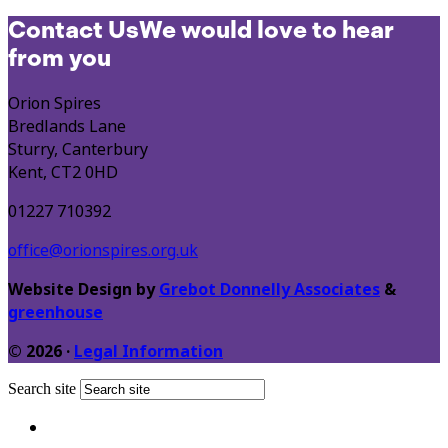
Contact Us
We would love to hear
from you
Orion Spires
Bredlands Lane
Sturry, Canterbury
Kent, CT2 0HD
01227 710392
office@orionspires.org.uk
Website Design by
Grebot Donnelly Associates
&
greenhouse
© 2026 ·
Legal Information
Search site