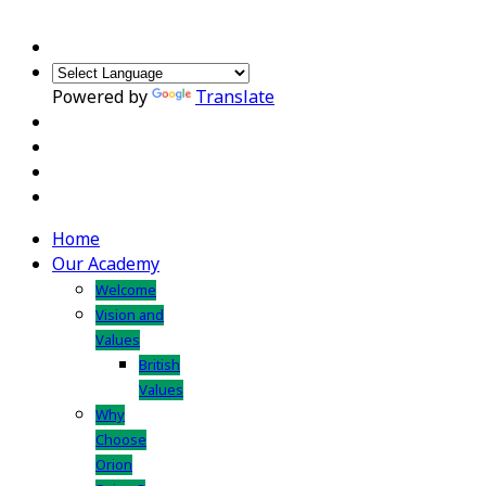
Powered by
Translate
Home
Our Academy
Welcome
Vision and
Values
British
Values
Why
Choose
Orion