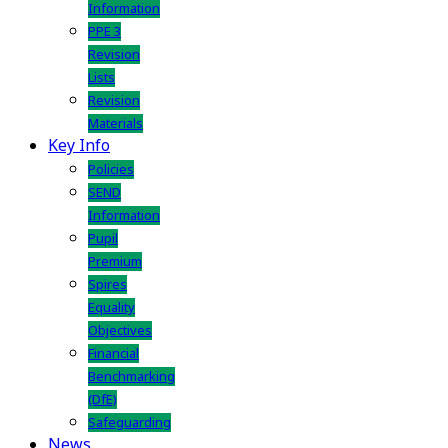
Information
PPE 3
Revision
Lists
Revision
Materials
Key Info
Policies
SEND
Information
Pupil
Premium
Spires
Equality
Objectives
Financial
Benchmarking
(DfE)
Safeguarding
News