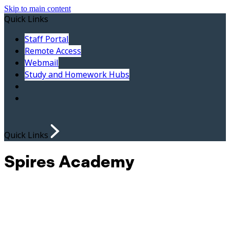
Skip to main content
Quick Links
Staff Portal
Remote Access
Webmail
Study and Homework Hubs
Quick Links
Spires Academy