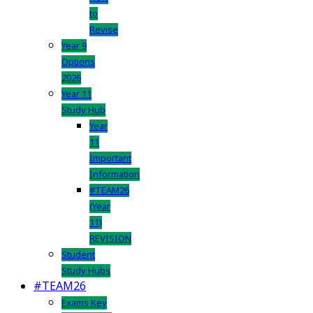
to
Revise
Year 9
Options
2026
Year 11
Study Hub
Year
11
Important
Information
#TEAM26
(Year
11)
REVISION
Student
Study Hubs
#TEAM26
Exams Key