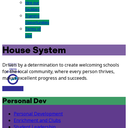
Hire our
Facilities
Training
Opportunities
Terms of
Use
House System
Driven by a determination to create welcoming schools
for the local community, where every person thrives,
makes excellent progress and succeeds.
Visit Site
Personal Dev
Personal Development
Enrichment and Clubs
Student Leadership