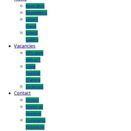
News Blog
Newsletters
Letters
Home
School
Gallery
Vacancies
Why work
with us?
Initial
Teacher
Training
Vacancies
Contact
Contact
Report an
Absence
Complaints
Procedure