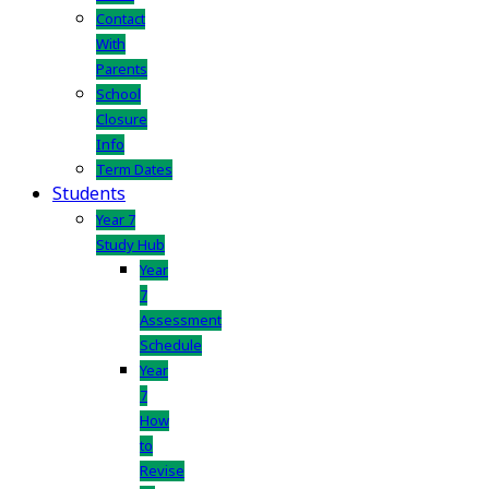
Contact
With
Parents
School
Closure
Info
Term Dates
Students
Year 7
Study Hub
Year
7
Assessment
Schedule
Year
7
How
to
Revise