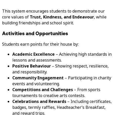
This system encourages students to demonstrate our
core values of
Trust, Kindness, and Endeavour
, while
building friendships and school spirit.
Activities and Opportunities
Students earn points for their house by:
Academic Excellence
– Achieving high standards in
lessons and assessments.
Positive Behaviour
– Showing respect, resilience,
and responsibility.
Community Engagement
– Participating in charity
events and volunteering.
Competitions and Challenges
– From sports
tournaments to creative arts contests.
Celebrations and Rewards
– Including certificates,
badges, termly raffles, Headteacher’s Breakfast,
and reward trips.