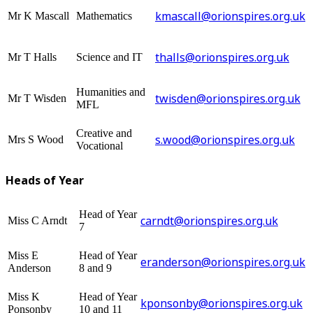
kmascall@orionspires.org.uk
Mr K Mascall
Mathematics
thalls@orionspires.org.uk
Mr T Halls
Science and IT
Humanities and
twisden@orionspires.org.uk
Mr T Wisden
MFL
Creative and
s.wood@orionspires.org.uk
Mrs S Wood
Vocational
Heads of Year
Head of Year
carndt@orionspires.org.uk
Miss C Arndt
7
Miss E
Head of Year
eranderson@orionspires.org.uk
Anderson
8 and 9
Miss K
Head of Year
kponsonby@orionspires.org.uk
Ponsonby
10 and 11