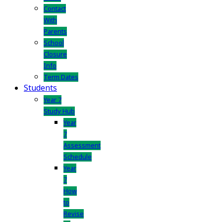
Contact
With
Parents
School
Closure
Info
Term Dates
Students
Year 7
Study Hub
Year
7
Assessment
Schedule
Year
7
How
to
Revise