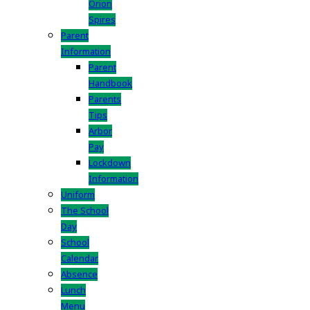
Orion
Spires
Parent
Information
Parent
Handbook
Parents
Tips
Arbor
Pay
Lockdown
Information
Uniform
The School
Day
School
Calendar
Absence
Lunch
Menu