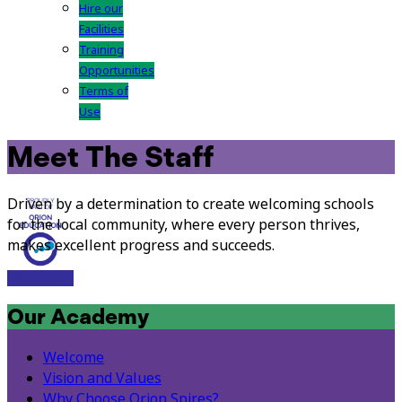
Hire our
Facilities
Training
Opportunities
Terms of
Use
Meet The Staff
Driven by a determination to create welcoming schools
for the local community, where every person thrives,
makes excellent progress and succeeds.
Visit Site
Our Academy
Welcome
Vision and Values
Why Choose Orion Spires?