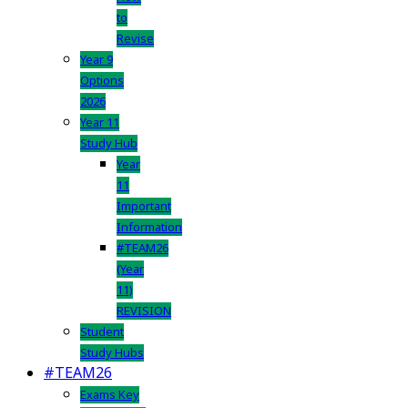
to
Revise
Year 9
Options
2026
Year 11
Study Hub
Year
11
Important
Information
#TEAM26
(Year
11)
REVISION
Student
Study Hubs
#TEAM26
Exams Key