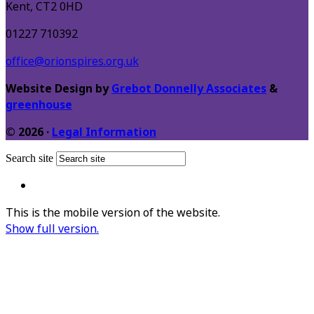
Kent, CT2 0HD
01227 710392
office@orionspires.org.uk
Website Design by
Grebot Donnelly Associates
&
greenhouse
© 2026 ·
Legal Information
Search site
This is the mobile version of the website.
Show full version.