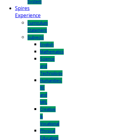
System
Spires
Experience
Curriculum
Statement
Subjects
English
Mathematics
Science
and
Technology
Humanities,
RE
and
MFL
Creative
&
Vocational
Physical
Education