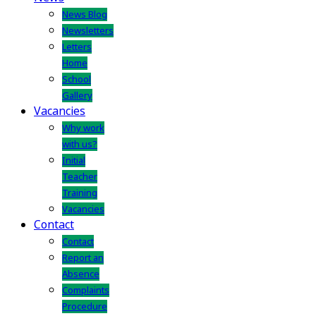
News Blog
Newsletters
Letters
Home
School
Gallery
Vacancies
Why work
with us?
Initial
Teacher
Training
Vacancies
Contact
Contact
Report an
Absence
Complaints
Procedure