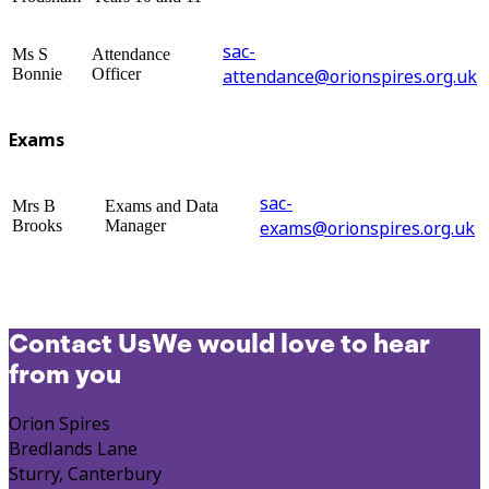
sac-
Ms S
Attendance
Bonnie
Officer
attendance@orionspires.org.uk
Exams
sac-
Mrs B
Exams and Data
Brooks
Manager
exams@orionspires.org.uk
Contact Us
We would love to hear
from you
Orion Spires
Bredlands Lane
Sturry, Canterbury