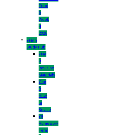
Term
6
Week
4
2026
Year 9
Study Hub
Year
9
Revision
Materials
Year
9
How
to
Revise
Y9
Homework
Term