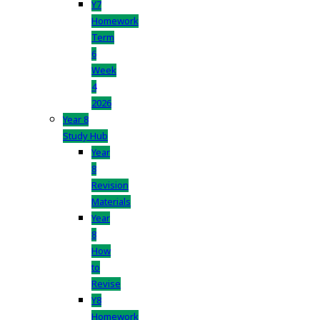
Y7
Homework
Term
6
Week
4
2026
Year 8
Study Hub
Year
8
Revision
Materials
Year
8
How
to
Revise
Y8
Homework