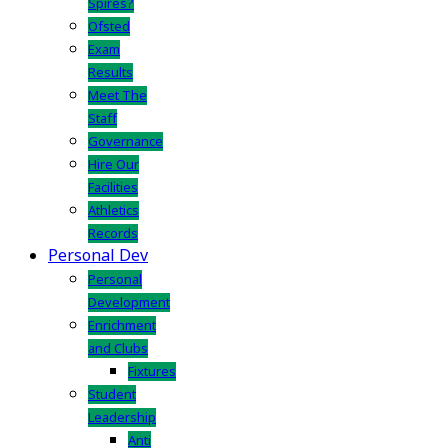
Spires?
Ofsted
Exam
Results
Meet The
Staff
Governance
Hire Our
Facilities
Athletics
Records
Personal Dev
Personal
Development
Enrichment
and Clubs
Fixtures
Student
Leadership
Anti