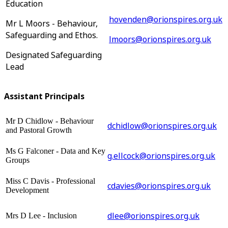
Education
hovenden@orionspires.org.uk
Mr L Moors - Behaviour,
Safeguarding and Ethos.
lmoors@orionspires.org.uk
Designated Safeguarding
Lead
Assistant Principals
Mr D Chidlow - Behaviour
dchidlow@orionspires.org.uk
and Pastoral Growth
Ms G Falconer - Data and Key
g.ellcock@orionspires.org.uk
Groups
Miss C Davis - Professional
cdavies@orionspires.org.uk
Development
dlee@orionspires.org.uk
Mrs D Lee - Inclusion