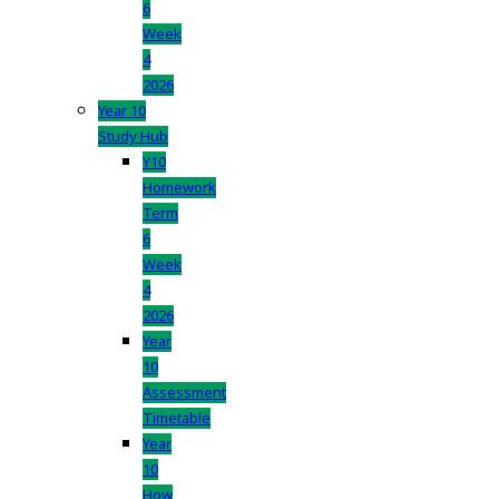
6
Week
4
2026
Year 10
Study Hub
Y10
Homework
Term
6
Week
4
2026
Year
10
Assessment
Timetable
Year
10
How