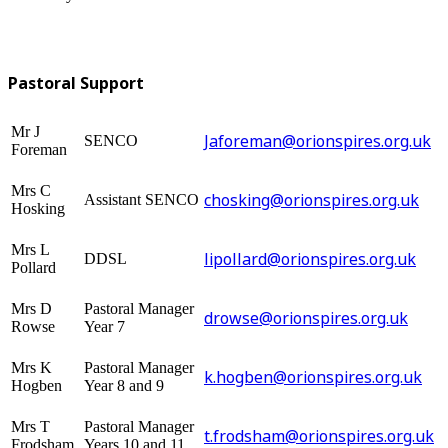
Pastoral Support
Mr J
Jaforeman@orionspires.org.uk
SENCO
Foreman
Mrs C
chosking@orionspires.org.uk
Assistant SENCO
Hosking
Mrs L
lipollard@orionspires.org.uk
DDSL
Pollard
Mrs D
Pastoral Manager
drowse@orionspires.org.uk
Rowse
Year 7
Mrs K
Pastoral Manager
k.hogben@orionspires.org.uk
Hogben
Year 8 and 9
Mrs T
Pastoral Manager
t.frodsham@orionspires.org.uk
Frodsham
Years 10 and 11