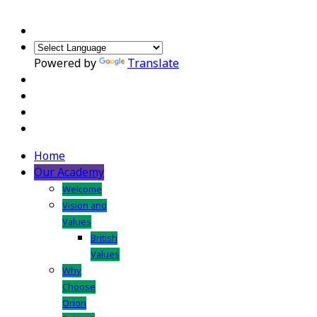
Powered by
Translate
Home
Our Academy
Welcome
Vision and
Values
British
Values
Why
Choose
Orion