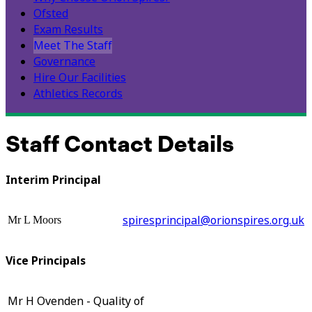
Ofsted
Exam Results
Meet The Staff
Governance
Hire Our Facilities
Athletics Records
Staff Contact Details
Interim Principal
spiresprincipal@orionspires.org.uk
Mr L Moors
Vice Principals
Mr H Ovenden - Quality of