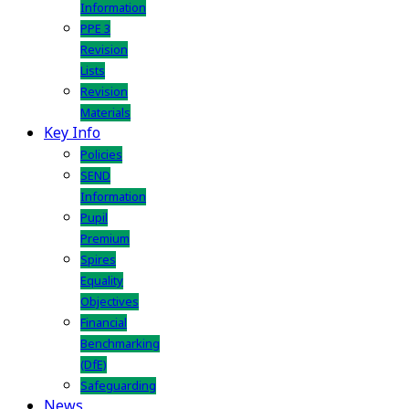
Information
PPE 3
Revision
Lists
Revision
Materials
Key Info
Policies
SEND
Information
Pupil
Premium
Spires
Equality
Objectives
Financial
Benchmarking
(DfE)
Safeguarding
News