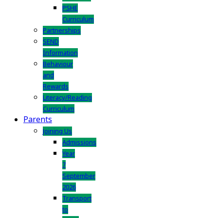
PSHE
Curriculum
Partnerships
SEND
Information
Behaviour
and
Rewards
Literacy/Reading
Curriculum
Parents
Joining Us
Admissions
Year
7
September
2026
Transport
to