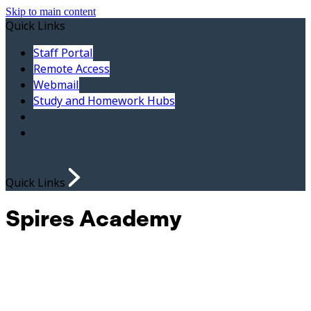
Skip to main content
Quick Links
Staff Portal
Remote Access
Webmail
Study and Homework Hubs
Quick Links
Spires Academy