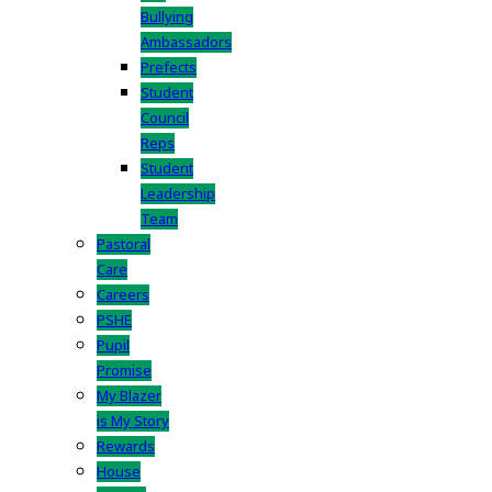
Bullying
Ambassadors
Prefects
Student
Council
Reps
Student
Leadership
Team
Pastoral
Care
Careers
PSHE
Pupil
Promise
My Blazer
is My Story
Rewards
House