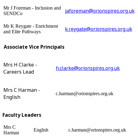
Mr J Foreman - Inclusion and
jaforeman@orionspires.org.uk
SENDCo
Mr K Reygate - Enrichment
k.reygate@orionspires.org.uk
and Elite Pathways
Associate Vice Principals
Mrs H Clarke -
h.clarke@orionspires.org.uk
Careers Lead
Mrs C Harman -
c.harman@orionspires.org.uk
English
Faculty Leaders
Mrs C
English
c.harman@orionspires.org.uk
Harman