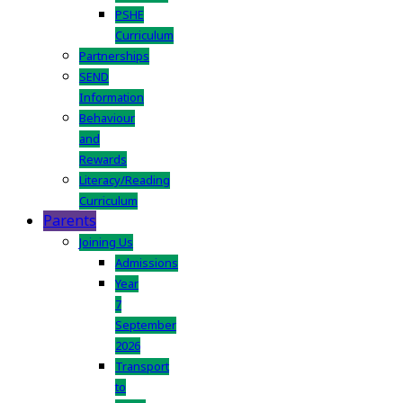
PSHE
Curriculum
Partnerships
SEND
Information
Behaviour
and
Rewards
Literacy/Reading
Curriculum
Parents
Joining Us
Admissions
Year
7
September
2026
Transport
to