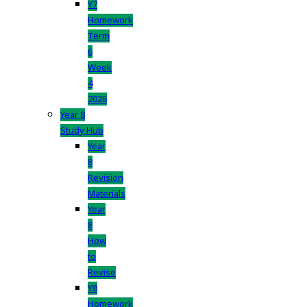
Y7
Homework
Term
6
Week
4
2026
Year 8
Study Hub
Year
8
Revision
Materials
Year
8
How
to
Revise
Y8
Homework