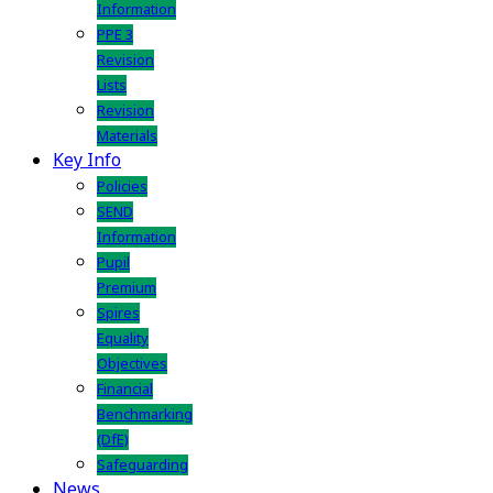
Information
PPE 3
Revision
Lists
Revision
Materials
Key Info
Policies
SEND
Information
Pupil
Premium
Spires
Equality
Objectives
Financial
Benchmarking
(DfE)
Safeguarding
News