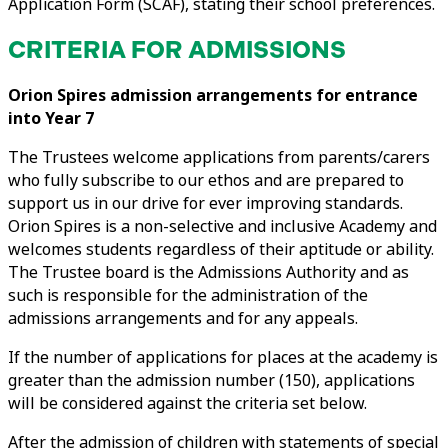
Application Form (SCAF), stating their school preferences.
CRITERIA FOR ADMISSIONS
Orion Spires admission arrangements for entrance
into
Year 7
The Trustees welcome applications from parents/carers
who fully subscribe to our ethos and are prepared to
support us in our drive for ever improving standards.
Orion Spires is a non-selective and inclusive Academy and
welcomes students regardless of their aptitude or ability.
The Trustee board is the Admissions Authority and as
such is responsible for the administration of the
admissions arrangements and for any appeals.
If the number of applications for places at the academy is
greater than the admission number (150), applications
will be considered against the criteria set below.
After the admission of children with statements of special