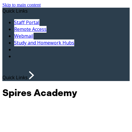
Skip to main content
Quick Links
Staff Portal
Remote Access
Webmail
Study and Homework Hubs
Quick Links
Spires Academy