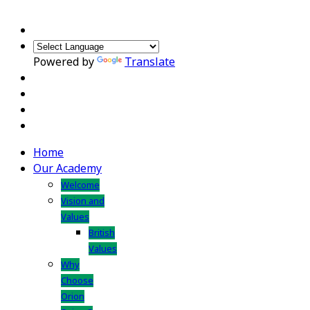
Powered by
Translate
Home
Our Academy
Welcome
Vision and
Values
British
Values
Why
Choose
Orion