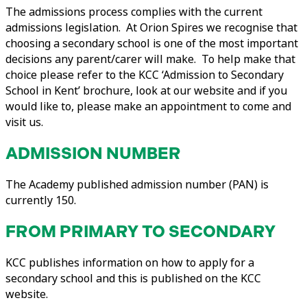
The admissions process complies with the current
admissions legislation. At Orion Spires we recognise that
choosing a secondary school is one of the most important
decisions any parent/carer will make. To help make that
choice please refer to the KCC ‘Admission to Secondary
School in Kent’ brochure, look at our website and if you
would like to, please make an appointment to come and
visit us.
ADMISSION NUMBER
The Academy published admission number (PAN) is
currently 150.
FROM PRIMARY TO SECONDARY
KCC publishes information on how to apply for a
secondary school and this is published on the KCC
website.