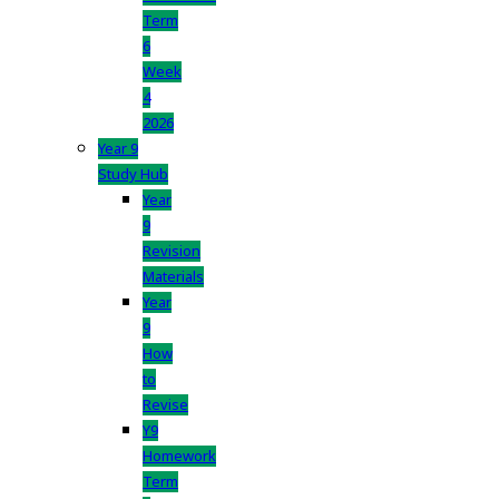
Term
6
Week
4
2026
Year 9
Study Hub
Year
9
Revision
Materials
Year
9
How
to
Revise
Y9
Homework
Term