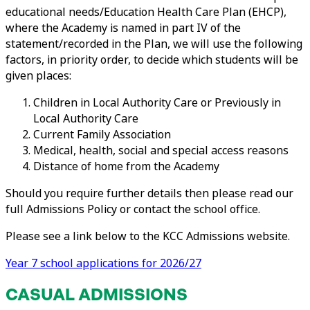
educational needs/Education Health Care Plan (EHCP),
where the Academy is named in part IV of the
statement/recorded in the Plan, we will use the following
factors, in priority order, to decide which students will be
given places:
Children in Local Authority Care or Previously in
Local Authority Care
Current Family Association
Medical, health, social and special access reasons
Distance of home from the Academy
Should you require further details then please read our
full Admissions Policy or contact the school office.
Please see a link below to the KCC Admissions website.
Year 7 school applications for 2026/27
CASUAL ADMISSIONS