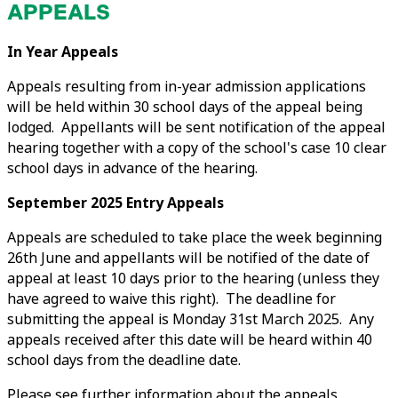
APPEALS
In Year Appeals
Appeals resulting from in-year admission applications
will be held within 30 school days of the appeal being
lodged. Appellants will be sent notification of the appeal
hearing together with a copy of the school's case 10 clear
school days in advance of the hearing.
September 2025 Entry Appeals
Appeals are scheduled to take place the week beginning
26th June and appellants will be notified of the date of
appeal at least 10 days prior to the hearing (unless they
have agreed to waive this right). The deadline for
submitting the appeal is Monday 31st March 2025. Any
appeals received after this date will be heard within 40
school days from the deadline date.
Please see further information about the appeals