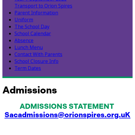
Transport to Orion Spires
Parent Information
Uniform
The School Day
School Calendar
Absence
Lunch Menu
Contact With Parents
School Closure Info
Term Dates
Admissions
ADMISSIONS STATEMENT
Sacadmissions@orionspires.org.uK