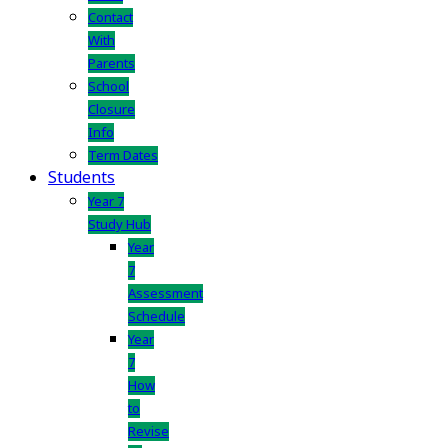
Contact
With
Parents
School
Closure
Info
Term Dates
Students
Year 7
Study Hub
Year
7
Assessment
Schedule
Year
7
How
to
Revise