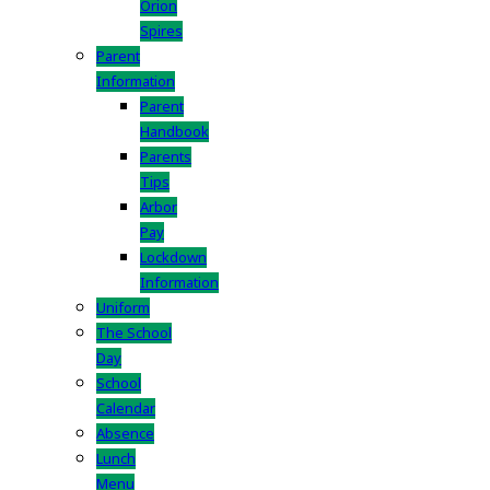
Orion
Spires
Parent
Information
Parent
Handbook
Parents
Tips
Arbor
Pay
Lockdown
Information
Uniform
The School
Day
School
Calendar
Absence
Lunch
Menu