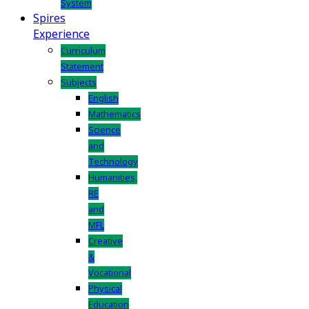
System
Spires
Experience
Curriculum
Statement
Subjects
English
Mathematics
Science
and
Technology
Humanities,
RE
and
MFL
Creative
&
Vocational
Physical
Education