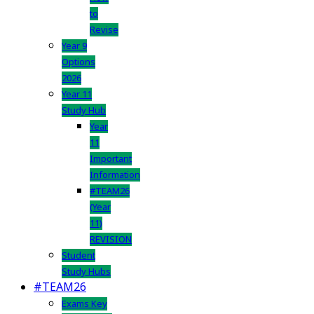
to
Revise
Year 9
Options
2026
Year 11
Study Hub
Year
11
Important
Information
#TEAM26
(Year
11)
REVISION
Student
Study Hubs
#TEAM26
Exams Key