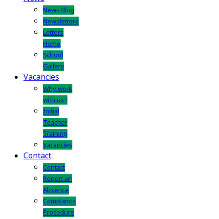
News Blog
Newsletters
Letters
Home
School
Gallery
Vacancies
Why work
with us?
Initial
Teacher
Training
Vacancies
Contact
Contact
Report an
Absence
Complaints
Procedure