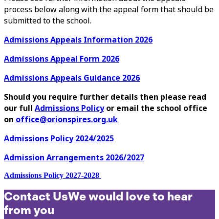
process below along with the appeal form that should be
submitted to the school.
Admissions Appeals Information 2026
Admissions Appeal Form 2026
Admissions Appeals Guidance 2026
Should you require further details then please read
our full
Admissions Policy
or email the school office
on
office@orionspires.org.uk
Admissions Policy 2024/2025
Admission Arrangements 2026/2027
Admissions Policy 2027-2028
Contact Us
We would love to hear
from you