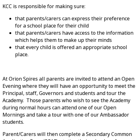
KCC is responsible for making sure:
that parents/carers can express their preference
for a school place for their child
that parents/carers have access to the information
which helps them to make up their minds
that every child is offered an appropriate school
place.
At Orion Spires all parents are invited to attend an Open
Evening where they will have an opportunity to meet the
Principal, staff, Governors and students and tour the
Academy. Those parents who wish to see the Academy
during normal hours can attend one of our Open
Mornings and take a tour with one of our Ambassador
students.
Parent/Carers will then complete a Secondary Common