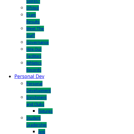
Spires?
Ofsted
Exam
Results
Meet The
Staff
Governance
Hire Our
Facilities
Athletics
Records
Personal Dev
Personal
Development
Enrichment
and Clubs
Fixtures
Student
Leadership
Anti