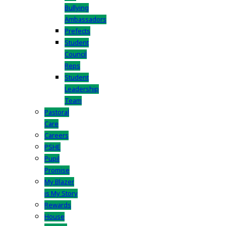
Bullying
Ambassadors
Prefects
Student
Council
Reps
Student
Leadership
Team
Pastoral
Care
Careers
PSHE
Pupil
Promise
My Blazer
is My Story
Rewards
House