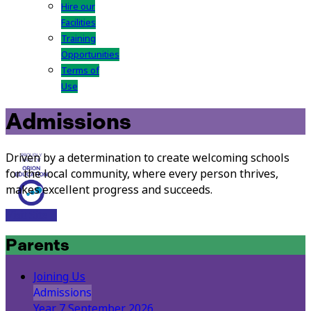
Hire our
Facilities
Training
Opportunities
Terms of
Use
Admissions
Driven by a determination to create welcoming schools
for the local community, where every person thrives,
makes excellent progress and succeeds.
Visit Site
Parents
Joining Us
Admissions
Year 7 September 2026