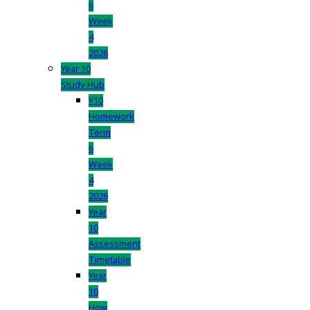
6
Week
4
2026
Year 10
Study Hub
Y10
Homework
Term
6
Week
4
2026
Year
10
Assessment
Timetable
Year
10
How