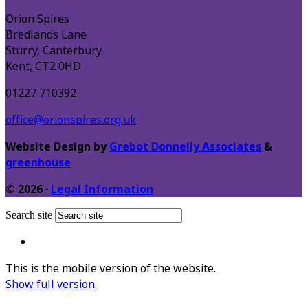
Orion Spires
Bredlands Lane
Sturry, Canterbury
Kent, CT2 0HD
01227 710392
office@orionspires.org.uk
Website Design by
Grebot Donnelly Associates
&
greenhouse
© 2026 ·
Legal Information
Search site
This is the mobile version of the website.
Show full version.