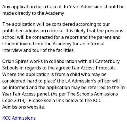
Any application for a Casual ‘In Year’ Admission should be
made directly to the Academy.
The application will be considered according to our
published admission criteria. It is likely that the previous
school will be contacted for a report and the parent and
student invited into the Academy for an informal
interview and tour of the facilities.
Orion Spires works in collaboration with all Canterbury
Schools in regards to the agreed Fair Access Protocols.
Where the application is from a child who may be
considered ‘hard to place’ the LA Admission’s officer will
be informed and the application may be referred to the In
Year Fair Access panel. (As per The Schools Admissions
Code 2014). Please see a link below to the KCC
Admissions website.
KCC Admissions