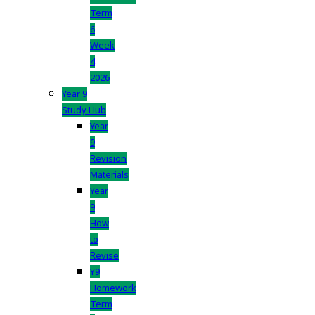
Term
6
Week
4
2026
Year 9
Study Hub
Year
9
Revision
Materials
Year
9
How
to
Revise
Y9
Homework
Term