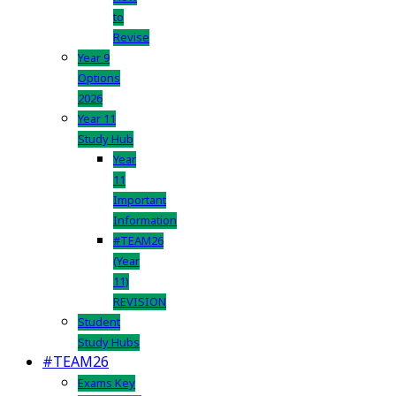
to
Revise
Year 9
Options
2026
Year 11
Study Hub
Year
11
Important
Information
#TEAM26
(Year
11)
REVISION
Student
Study Hubs
#TEAM26
Exams Key