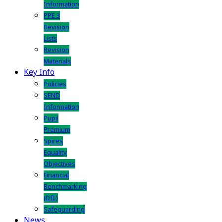
Information
PPE 3
Revision
Lists
Revision
Materials
Key Info
Policies
SEND
Information
Pupil
Premium
Spires
Equality
Objectives
Financial
Benchmarking
(DfE)
Safeguarding
News