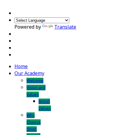
Powered by
Translate
Home
Our Academy
Welcome
Vision and
Values
British
Values
Why
Choose
Orion