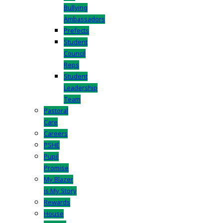
Bullying
Ambassadors
Prefects
Student
Council
Reps
Student
Leadership
Team
Pastoral
Care
Careers
PSHE
Pupil
Promise
My Blazer
is My Story
Rewards
House