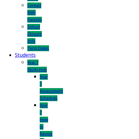
Contact
With
Parents
School
Closure
Info
Term Dates
Students
Year 7
Study Hub
Year
7
Assessment
Schedule
Year
7
How
to
Revise