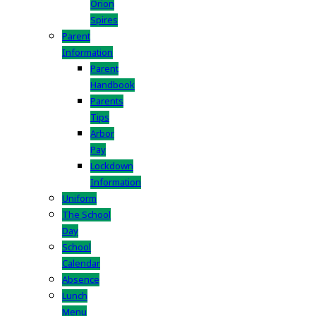
Orion
Spires
Parent
Information
Parent
Handbook
Parents
Tips
Arbor
Pay
Lockdown
Information
Uniform
The School
Day
School
Calendar
Absence
Lunch
Menu