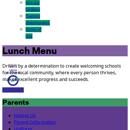
Hire our
Facilities
Training
Opportunities
Terms of
Use
Lunch Menu
Driven by a determination to create welcoming schools
for the local community, where every person thrives,
makes excellent progress and succeeds.
Visit Site
Parents
Joining Us
Parent Information
Uniform