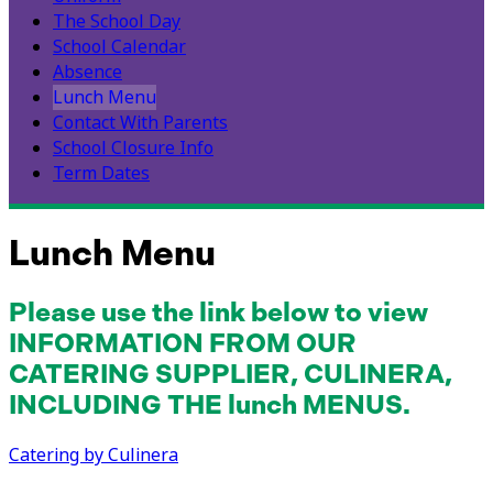
The School Day
School Calendar
Absence
Lunch Menu
Contact With Parents
School Closure Info
Term Dates
Lunch Menu
Please use the link below to view
INFORMATION FROM OUR
CATERING SUPPLIER, CULINERA,
INCLUDING THE lunch MENUS.
Catering by Culinera