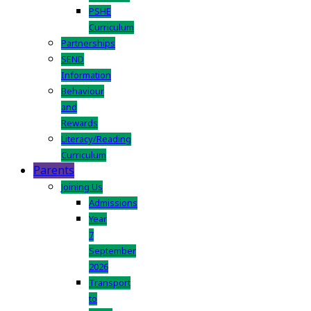
PSHE
Curriculum
Partnerships
SEND
Information
Behaviour
and
Rewards
Literacy/Reading
Curriculum
Parents
Joining Us
Admissions
Year
7
September
2026
Transport
to