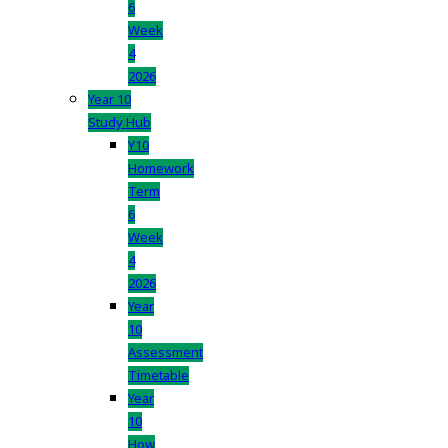
6
Week
4
2026
Year 10
Study Hub
Y10
Homework
Term
6
Week
4
2026
Year
10
Assessment
Timetable
Year
10
How