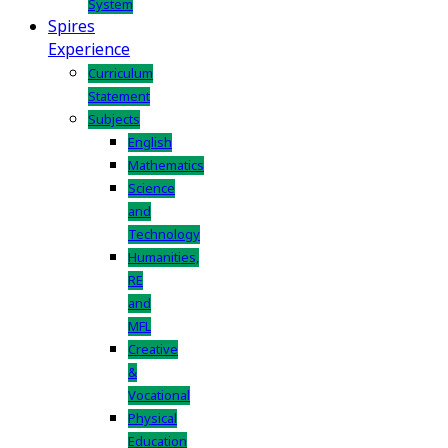
System
Spires
Experience
Curriculum
Statement
Subjects
English
Mathematics
Science
and
Technology
Humanities,
RE
and
MFL
Creative
&
Vocational
Physical
Education