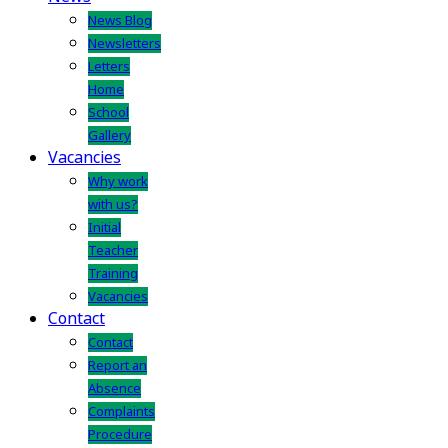
News Blog
Newsletters
Letters
Home
School
Gallery
Vacancies
Why work
with us?
Initial
Teacher
Training
Vacancies
Contact
Contact
Report an
Absence
Complaints
Procedure