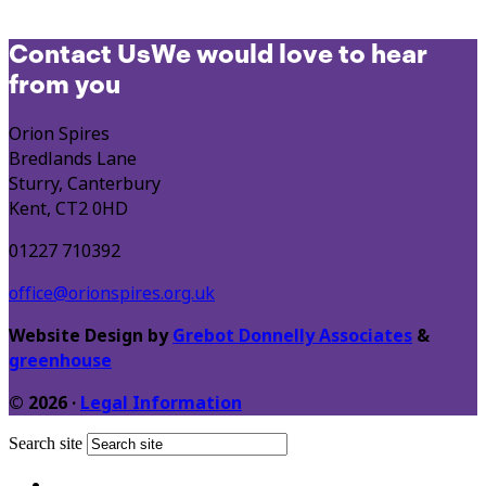
Contact Us
We would love to hear
from you
Orion Spires
Bredlands Lane
Sturry, Canterbury
Kent, CT2 0HD
01227 710392
office@orionspires.org.uk
Website Design by
Grebot Donnelly Associates
&
greenhouse
© 2026 ·
Legal Information
Search site