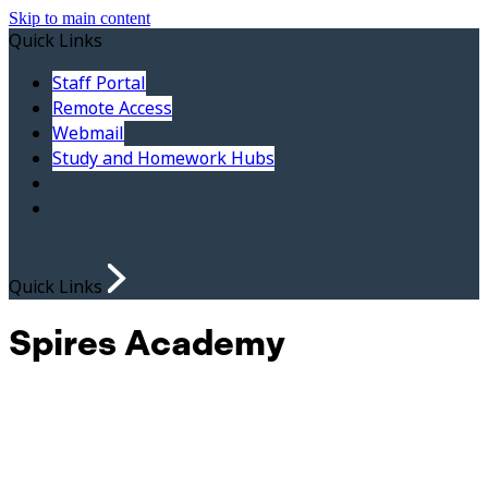
Skip to main content
Quick Links
Staff Portal
Remote Access
Webmail
Study and Homework Hubs
Quick Links
Spires Academy