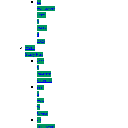
Y7
Homework
Term
6
Week
4
2026
Year 8
Study Hub
Year
8
Revision
Materials
Year
8
How
to
Revise
Y8
Homework