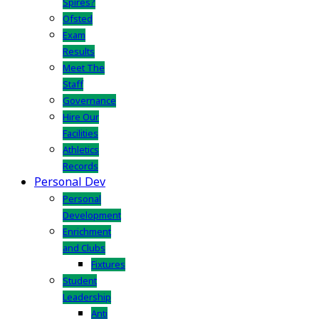
Spires?
Ofsted
Exam
Results
Meet The
Staff
Governance
Hire Our
Facilities
Athletics
Records
Personal Dev
Personal
Development
Enrichment
and Clubs
Fixtures
Student
Leadership
Anti