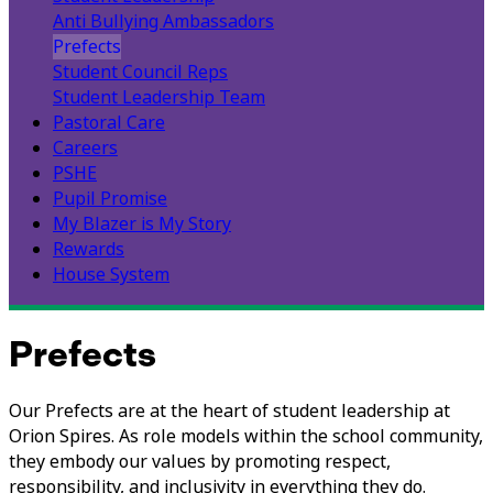
Anti Bullying Ambassadors
Prefects
Student Council Reps
Student Leadership Team
Pastoral Care
Careers
PSHE
Pupil Promise
My Blazer is My Story
Rewards
House System
Prefects
Our Prefects are at the heart of student leadership at
Orion Spires. As role models within the school community,
they embody our values by promoting respect,
responsibility, and inclusivity in everything they do.