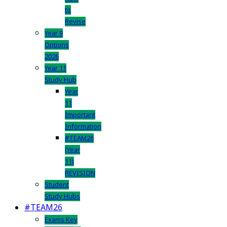
to
Revise
Year 9
Options
2026
Year 11
Study Hub
Year
11
Important
Information
#TEAM26
(Year
11)
REVISION
Student
Study Hubs
#TEAM26
Exams Key