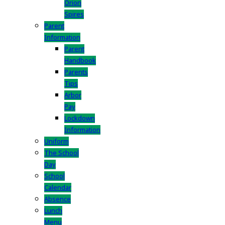
Orion
Spires
Parent
Information
Parent
Handbook
Parents
Tips
Arbor
Pay
Lockdown
Information
Uniform
The School
Day
School
Calendar
Absence
Lunch
Menu