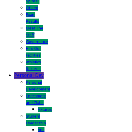
Spires?
Ofsted
Exam
Results
Meet The
Staff
Governance
Hire Our
Facilities
Athletics
Records
Personal Dev
Personal
Development
Enrichment
and Clubs
Fixtures
Student
Leadership
Anti