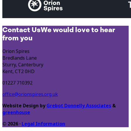
Contact Us
We would love to hear
from you
Orion Spires
Bredlands Lane
Sturry, Canterbury
Kent, CT2 0HD
01227 710392
office@orionspires.org.uk
Website Design by
Grebot Donnelly Associates
&
greenhouse
© 2026 ·
Legal Information