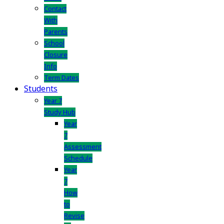
Contact
With
Parents
School
Closure
Info
Term Dates
Students
Year 7
Study Hub
Year
7
Assessment
Schedule
Year
7
How
to
Revise