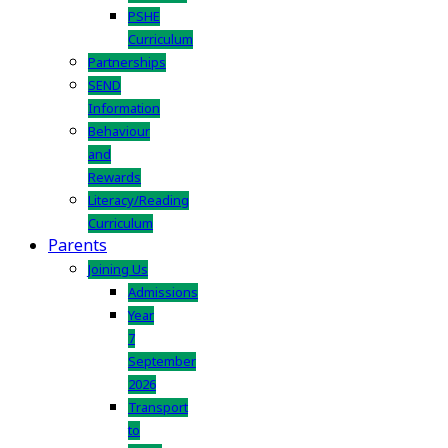
PSHE
Curriculum
Partnerships
SEND
Information
Behaviour
and
Rewards
Literacy/Reading
Curriculum
Parents
Joining Us
Admissions
Year
7
September
2026
Transport
to