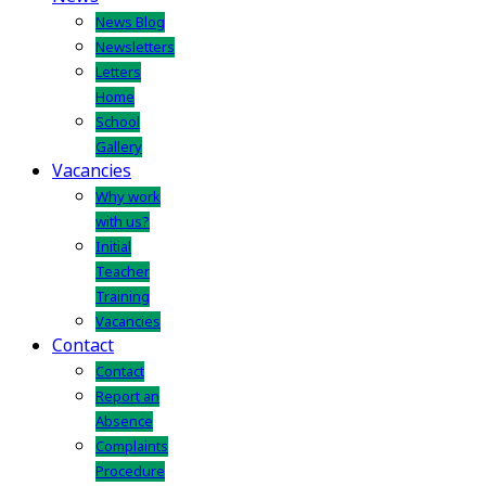
News Blog
Newsletters
Letters
Home
School
Gallery
Vacancies
Why work
with us?
Initial
Teacher
Training
Vacancies
Contact
Contact
Report an
Absence
Complaints
Procedure