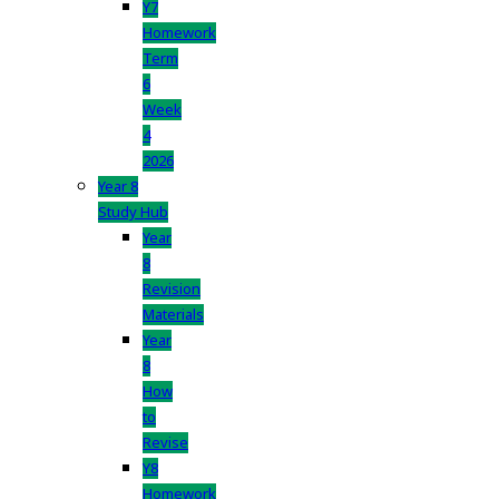
Y7
Homework
Term
6
Week
4
2026
Year 8
Study Hub
Year
8
Revision
Materials
Year
8
How
to
Revise
Y8
Homework