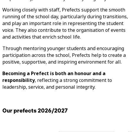
Working closely with staff, Prefects support the smooth
running of the school day, particularly during transitions,
and play an important role in representing the student
voice. They also contribute to the organisation of events
and activities that enrich school life.
Through mentoring younger students and encouraging
participation across the school, Prefects help to create a
positive, supportive, and inspiring environment for all.
Becoming a Prefect is both an honour and a
responsibility
, reflecting a strong commitment to
leadership, service, and personal integrity.
Our prefects 2026/2027