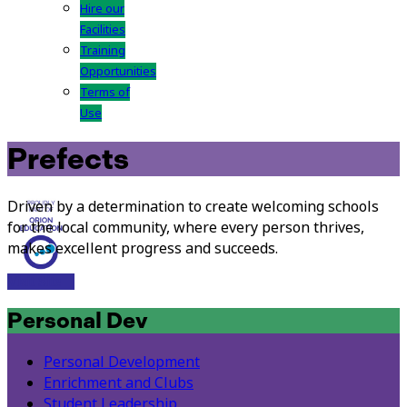
Hire our
Facilities
Training
Opportunities
Terms of
Use
Prefects
Driven by a determination to create welcoming schools
for the local community, where every person thrives,
makes excellent progress and succeeds.
Visit Site
Personal Dev
Personal Development
Enrichment and Clubs
Student Leadership