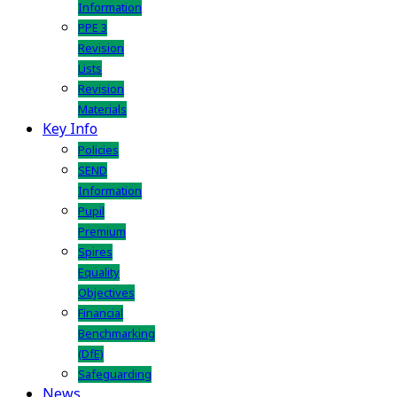
Information
PPE 3
Revision
Lists
Revision
Materials
Key Info
Policies
SEND
Information
Pupil
Premium
Spires
Equality
Objectives
Financial
Benchmarking
(DfE)
Safeguarding
News