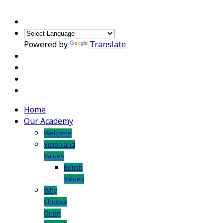
Powered by
Translate
Home
Our Academy
Welcome
Vision and
Values
British
Values
Why
Choose
Orion