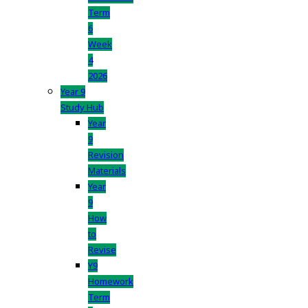
Term
6
Week
4
2026
Year 9
Study Hub
Year
9
Revision
Materials
Year
9
How
to
Revise
Y9
Homework
Term