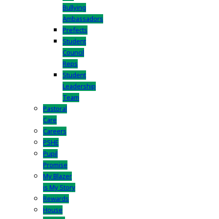
Bullying
Ambassadors
Prefects
Student
Council
Reps
Student
Leadership
Team
Pastoral
Care
Careers
PSHE
Pupil
Promise
My Blazer
is My Story
Rewards
House