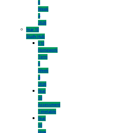
6
Week
4
2026
Year 10
Study Hub
Y10
Homework
Term
6
Week
4
2026
Year
10
Assessment
Timetable
Year
10
How