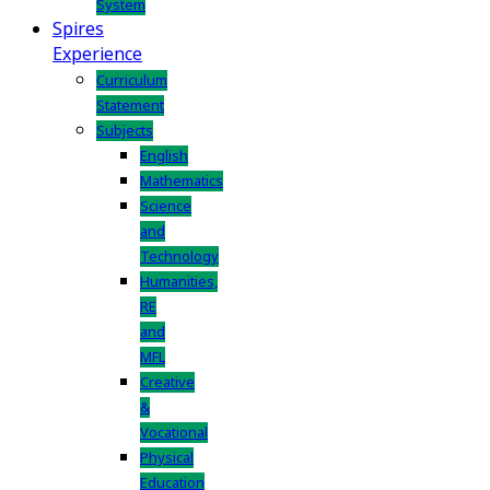
System
Spires
Experience
Curriculum
Statement
Subjects
English
Mathematics
Science
and
Technology
Humanities,
RE
and
MFL
Creative
&
Vocational
Physical
Education