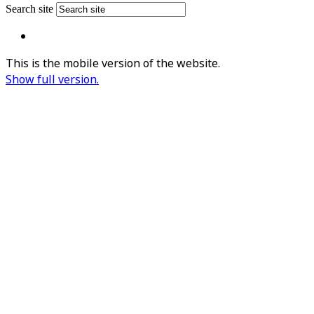
Search site
This is the mobile version of the website.
Show full version.