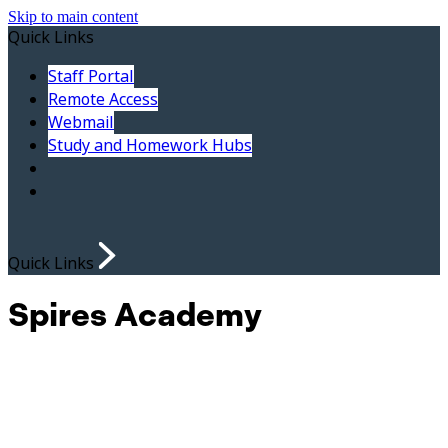
Skip to main content
Quick Links
Staff Portal
Remote Access
Webmail
Study and Homework Hubs
Quick Links
Spires Academy