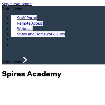
Skip to main content
Quick Links
Staff Portal
Remote Access
Webmail
Study and Homework Hubs
Quick Links
Spires Academy