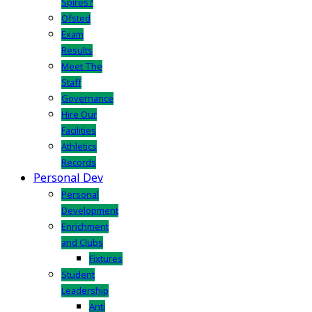
Spires?
Ofsted
Exam
Results
Meet The
Staff
Governance
Hire Our
Facilities
Athletics
Records
Personal Dev
Personal
Development
Enrichment
and Clubs
Fixtures
Student
Leadership
Anti