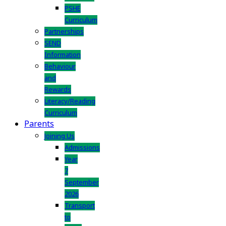
PSHE
Curriculum
Partnerships
SEND
Information
Behaviour
and
Rewards
Literacy/Reading
Curriculum
Parents
Joining Us
Admissions
Year
7
September
2026
Transport
to