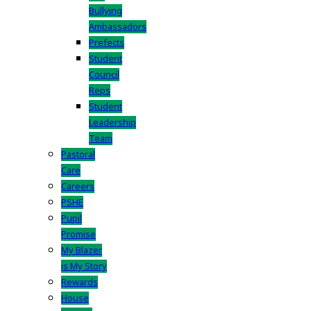
Bullying
Ambassadors
Prefects
Student
Council
Reps
Student
Leadership
Team
Pastoral
Care
Careers
PSHE
Pupil
Promise
My Blazer
is My Story
Rewards
House