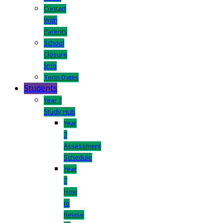
Contact
With
Parents
School
Closure
Info
Term Dates
Students
Year 7
Study Hub
Year
7
Assessment
Schedule
Year
7
How
to
Revise