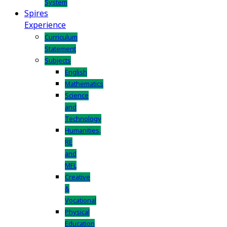
System
Spires
Experience
Curriculum
Statement
Subjects
English
Mathematics
Science
and
Technology
Humanities,
RE
and
MFL
Creative
&
Vocational
Physical
Education