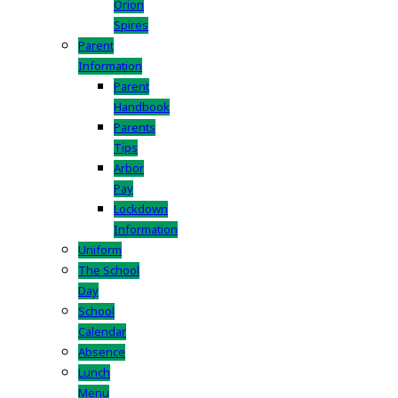
Orion
Spires
Parent
Information
Parent
Handbook
Parents
Tips
Arbor
Pay
Lockdown
Information
Uniform
The School
Day
School
Calendar
Absence
Lunch
Menu