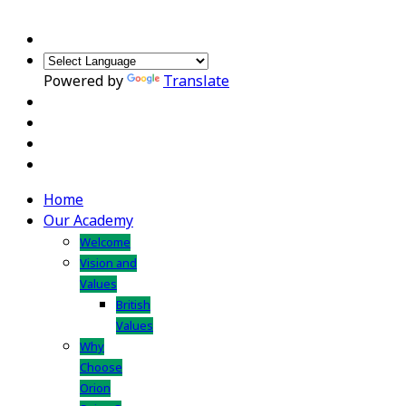
Powered by
Translate
Home
Our Academy
Welcome
Vision and
Values
British
Values
Why
Choose
Orion